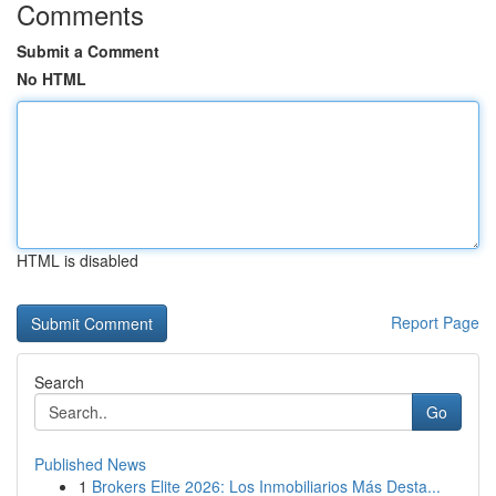
Comments
Submit a Comment
No HTML
HTML is disabled
Report Page
Search
Go
Published News
1
Brokers Elite 2026: Los Inmobiliarios Más Desta...