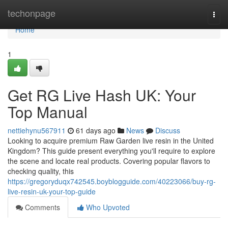
Home
techonpage
Togg
navi
Home
1
Get RG Live Hash UK: Your
Top Manual
nettiehynu567911
61 days ago
News
Discuss
Looking to acquire premium Raw Garden live resin in the United
Kingdom? This guide present everything you'll require to explore
the scene and locate real products. Covering popular flavors to
checking quality, this
https://gregoryduqx742545.boyblogguide.com/40223066/buy-rg-
live-resin-uk-your-top-guide
Comments
Who Upvoted