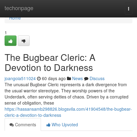
Home
techonpage
Togg
navi
Home
1
The Bugbear Cleric: A
Devotion to Darkness
joangoia511024
60 days ago
News
Discuss
The unusual Bugbear Cleric represents a dark divergence from
the usual warrior stereotype. They worship powers of the
Underdark, often serving deities of chaos. Driven by a corrupted
sense of obligation, these
https://hassansamb298826.blogsvila.com/41904548/the-bugbear-
cleric-a-devotion-to-darkness
Comments
Who Upvoted