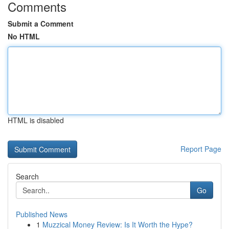
Comments
Submit a Comment
No HTML
HTML is disabled
Report Page
Search
Go
Published News
1
Muzzical Money Review: Is It Worth the Hype?