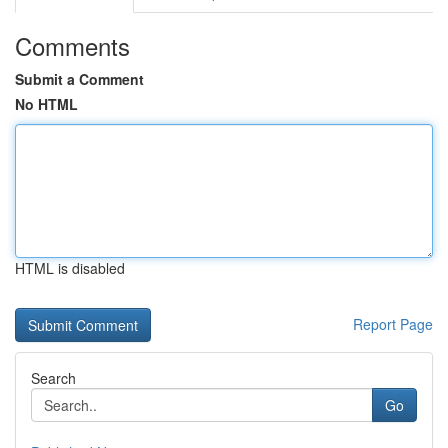
Comments
Submit a Comment
No HTML
HTML is disabled
Report Page
Search
Go