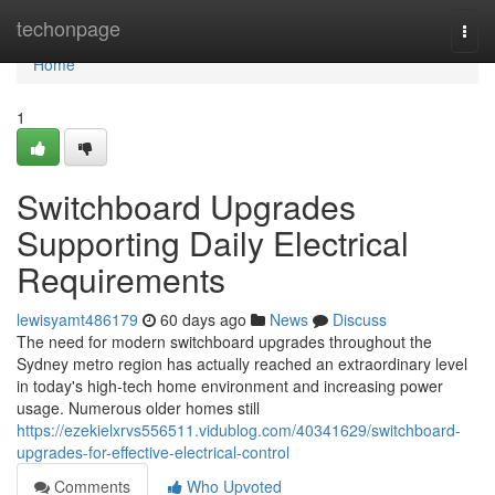
Home
techonpage
Togg
navi
Home
1
Switchboard Upgrades
Supporting Daily Electrical
Requirements
lewisyamt486179
60 days ago
News
Discuss
The need for modern switchboard upgrades throughout the
Sydney metro region has actually reached an extraordinary level
in today's high‑tech home environment and increasing power
usage. Numerous older homes still
https://ezekielxrvs556511.vidublog.com/40341629/switchboard-
upgrades-for-effective-electrical-control
Comments
Who Upvoted