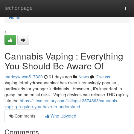
Home
techonpage
Togg
navi
Home
1
Cannabis Vaping : Everything
You Should Be Aware Of
marleywrwm517320
61 days ago
News
Discuss
Vaping tetrahydrocannabinol has risen increasingly popular ,
particularly for younger individuals . However , it’s important to
grasp the potential risks . Vaping devices can release THC rapidly
into the
https://lifesdirectory.com/listings13574693/cannabis-
vaping-a-guide-you-have-to-understand
Comments
Who Upvoted
Comments