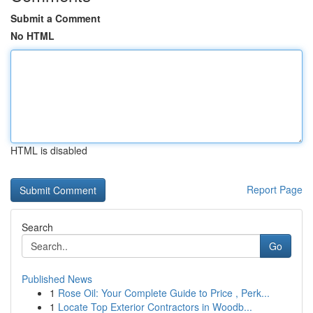
Submit a Comment
No HTML
HTML is disabled
Report Page
Search
Go
Published News
1
Rose Oil: Your Complete Guide to Price , Perk...
1
Locate Top Exterior Contractors in Woodb...