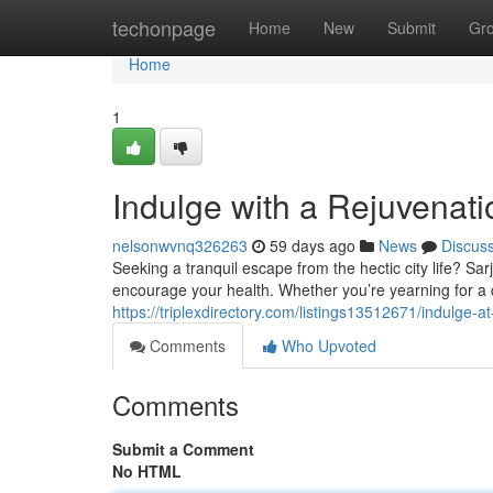
Home
techonpage
Home
New
Submit
Gr
Home
1
Indulge with a Rejuvenat
nelsonwvnq326263
59 days ago
News
Discus
Seeking a tranquil escape from the hectic city life? Sa
encourage your health. Whether you’re yearning for a
https://triplexdirectory.com/listings13512671/indulge-a
Comments
Who Upvoted
Comments
Submit a Comment
No HTML