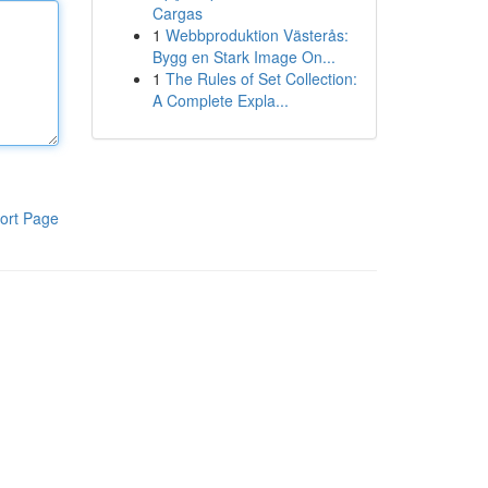
Cargas
1
Webbproduktion Västerås:
Bygg en Stark Image On...
1
The Rules of Set Collection:
A Complete Expla...
ort Page