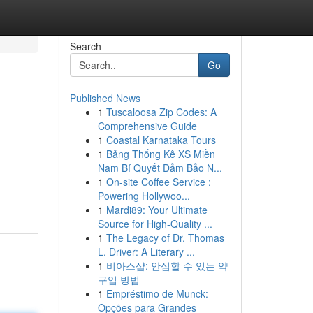
Search
Go
Published News
1
Tuscaloosa Zip Codes: A
Comprehensive Guide
1
Coastal Karnataka Tours
1
Bảng Thống Kê XS Miền
Nam Bí Quyết Đảm Bảo N...
1
On-site Coffee Service :
Powering Hollywoo...
1
Mardi89: Your Ultimate
Source for High-Quality ...
1
The Legacy of Dr. Thomas
L. Driver: A Literary ...
1
비아스샵: 안심할 수 있는 약
구입 방법
1
Empréstimo de Munck:
Opções para Grandes