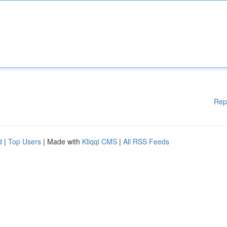
Rep
d
|
Top Users
| Made with
Kliqqi CMS
|
All RSS Feeds