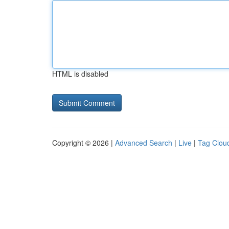
HTML is disabled
Copyright © 2026 |
Advanced Search
|
Live
|
Tag Clou