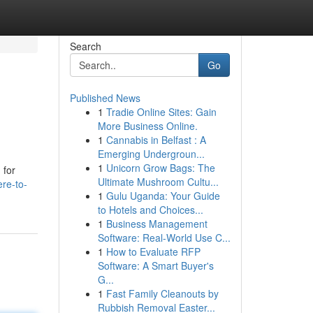
Search
Go
Published News
1
Tradie Online Sites: Gain
More Business Online.
1
Cannabis in Belfast : A
Emerging Undergroun...
1
Unicorn Grow Bags: The
 for
Ultimate Mushroom Cultu...
re-to-
1
Gulu Uganda: Your Guide
to Hotels and Choices...
1
Business Management
Software: Real-World Use C...
1
How to Evaluate RFP
Software: A Smart Buyer's
G...
1
Fast Family Cleanouts by
Rubbish Removal Easter...