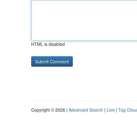
HTML is disabled
Copyright © 2026 |
Advanced Search
|
Live
|
Tag Clou