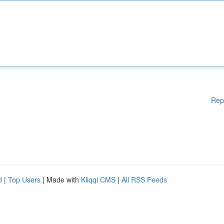
Rep
d
|
Top Users
| Made with
Kliqqi CMS
|
All RSS Feeds