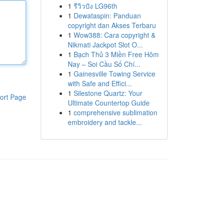
1
รีวิวปัง LG96th
1
Dewataspin: Panduan
copyright dan Akses Terbaru
1
Wow388: Cara copyright &
Nikmati Jackpot Slot O...
1
Bạch Thủ 3 Miền Free Hôm
Nay – Soi Cầu Số Chí...
1
Gainesville Towing Service
with Safe and Effici...
1
Silestone Quartz: Your
ort Page
Ultimate Countertop Guide
1
comprehensive sublimation
embroidery and tackle...