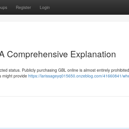
oups
Register
Login
A Comprehensive Explanation
icted status. Publicly purchasing GBL online is almost entirely prohibited
s might provide
https://larissageyq015650.onzeblog.com/41660841/whe