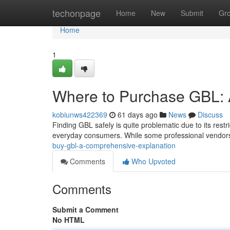
Home
techonpage
Home
New
Submit
Gr
Home
1
Where to Purchase GBL: 
kobiunws422369
61 days ago
News
Discuss
Finding GBL safely is quite problematic due to its restr
everyday consumers. While some professional vendor
buy-gbl-a-comprehensive-explanation
Comments
Who Upvoted
Comments
Submit a Comment
No HTML