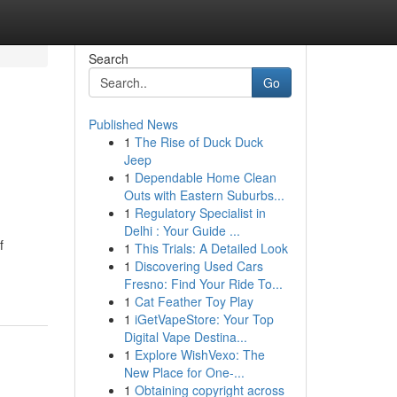
Search
Go
Published News
1
The Rise of Duck Duck
Jeep
1
Dependable Home Clean
Outs with Eastern Suburbs...
1
Regulatory Specialist in
Delhi : Your Guide ...
f
1
This Trials: A Detailed Look
1
Discovering Used Cars
Fresno: Find Your Ride To...
1
Cat Feather Toy Play
1
iGetVapeStore: Your Top
Digital Vape Destina...
1
Explore WishVexo: The
New Place for One-...
1
Obtaining copyright across