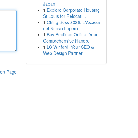
Japan
1
Explore Corporate Housing
St Louis for Relocati...
1
Ching Boss 2026: L'Ascesa
del Nuovo Impero
1
Buy Peptides Online: Your
Comprehensive Handb...
1
LC Winford: Your SEO &
Web Design Partner
ort Page