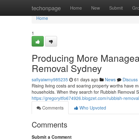
Home
techonpage
Home
New
Submit
Gr
Home
1
Producing More Manageab
Removal Sydney
safiyaiwmy985235
61 days ago
News
Discuss
Rising living costs and soaring property worths have ma
households. When they search for Rubbish Removal Sydn
https://gregoryitfo674926.blogzet.com/rubbish-remova
Comments
Who Upvoted
Comments
Submit a Comment