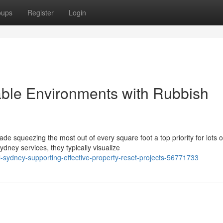
oups
Register
Login
le Environments with Rubbish
de squeezing the most out of every square foot a top priority for lots o
ey services, they typically visualize
l-sydney-supporting-effective-property-reset-projects-56771733