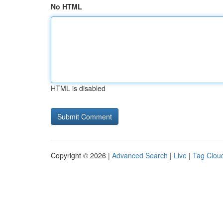
No HTML
HTML is disabled
Copyright © 2026 |
Advanced Search
|
Live
|
Tag Clou