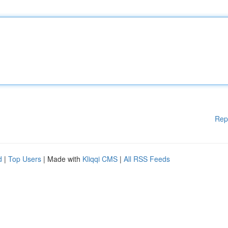
Rep
d
|
Top Users
| Made with
Kliqqi CMS
|
All RSS Feeds