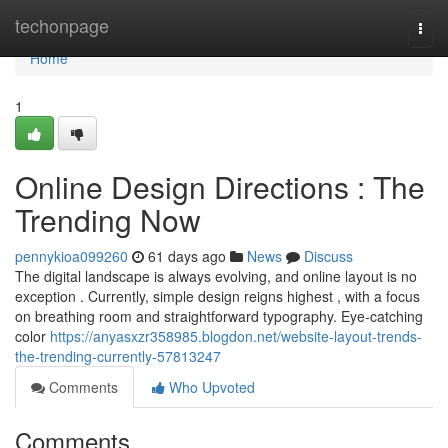
Home
techonpage
Togg
navi
Home
1
Online Design Directions : The
Trending Now
pennykioa099260
61 days ago
News
Discuss
The digital landscape is always evolving, and online layout is no
exception . Currently, simple design reigns highest , with a focus
on breathing room and straightforward typography. Eye-catching
color
https://anyasxzr358985.blogdon.net/website-layout-trends-
the-trending-currently-57813247
Comments
Who Upvoted
Comments