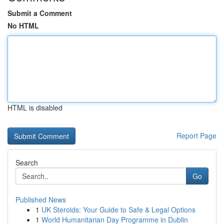
Submit a Comment
No HTML
HTML is disabled
Report Page
Search
Go
Published News
1
UK Steroids: Your Guide to Safe & Legal Options
1
World Humanitarian Day Programme in Dublin