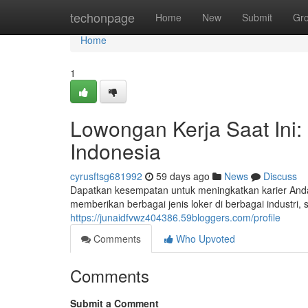
Home
techonpage
Home
New
Submit
Gr
Home
1
Lowongan Kerja Saat Ini:
Indonesia
cyrusftsg681992
59 days ago
News
Discuss
Dapatkan kesempatan untuk meningkatkan karier Anda
memberikan berbagai jenis loker di berbagai industri, 
https://junaidfvwz404386.59bloggers.com/profile
Comments
Who Upvoted
Comments
Submit a Comment