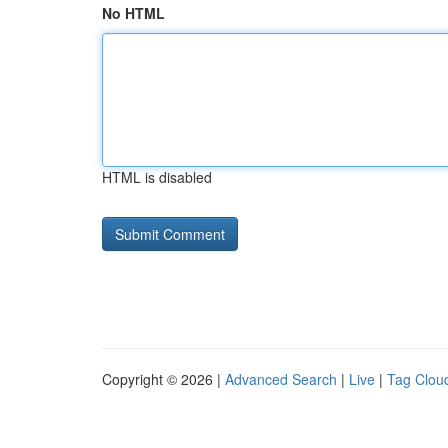
No HTML
HTML is disabled
Copyright © 2026 |
Advanced Search
|
Live
|
Tag Clou