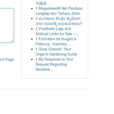
与挑战
1
Megadewa88 Net Panduan
Lengkap dan Terbaru 2024
1
ಮಂಗಳೂರು ಟೆಂಪೊ ಟ್ರಾವೆಲರ್:
ನಗರ ಸಂಚಾರಕ್ಕೆ ಅನುಕೂಲಕರವಾ?
1
Prosthetic Legs and
Artificial Limbs for Sale –...
1
Formation de images à
Fribourg : Inscrivez...
1
Grow Greener: Your
Organic Gardening Guide
1
My Response to Your
ort Page
Request Regarding
Sensitive...