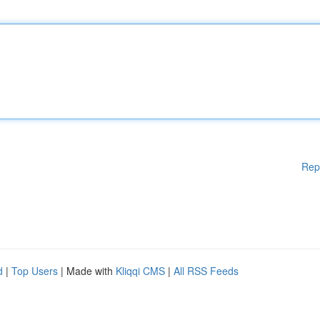
Rep
d
|
Top Users
| Made with
Kliqqi CMS
|
All RSS Feeds