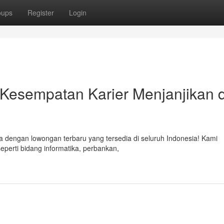
oups
Register
Login
 Kesempatan Karier Menjanjikan d
 dengan lowongan terbaru yang tersedia di seluruh Indonesia! Kami
seperti bidang informatika, perbankan,