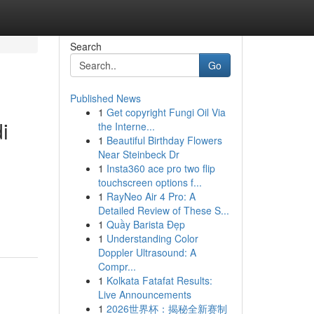
Search
Go
Published News
1
Get copyright Fungi Oil Via
i
the Interne...
1
Beautiful Birthday Flowers
Near Steinbeck Dr
1
Insta360 ace pro two flip
touchscreen options f...
1
RayNeo Air 4 Pro: A
Detailed Review of These S...
1
Quầy Barista Đẹp
1
Understanding Color
Doppler Ultrasound: A
Compr...
1
Kolkata Fatafat Results:
Live Announcements
1
2026世界杯：揭秘全新赛制