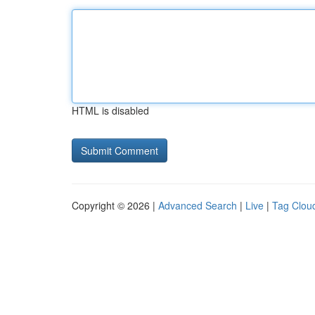
HTML is disabled
Copyright © 2026 |
Advanced Search
|
Live
|
Tag Clou