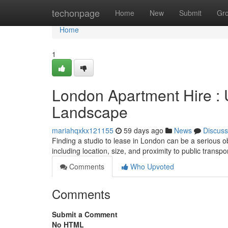
Home
techonpage
Home
New
Submit
Gr
Home
1
London Apartment Hire : U
Landscape
mariahqxkx121155
59 days ago
News
Discuss
Finding a studio to lease in London can be a serious obs
including location, size, and proximity to public trans
Comments
Who Upvoted
Comments
Submit a Comment
No HTML