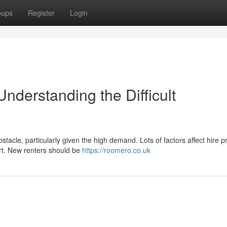
oups
Register
Login
nderstanding the Difficult
tacle, particularly given the high demand. Lots of factors affect hire pr
port. New renters should be
https://roomero.co.uk