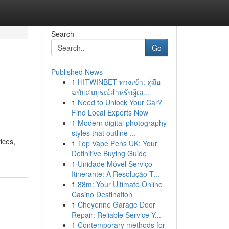
Search
Go
Published News
1
HITWINBET ทางเข้า: คู่มือ
ฉบับสมบูรณ์สำหรับผู้เล...
1
Need to Unlock Your Car?
Find Local Experts Now
1
Modern digital photography
styles that outline ...
ices,
1
Top Vape Pens UK: Your
Definitive Buying Guide
1
Unidade Móvel Serviço
Itinerante: A Resolução T...
1
88m: Your Ultimate Online
Casino Destination
1
Cheyenne Garage Door
Repair: Reliable Service Y...
1
Contemporary methods for