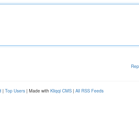
Rep
d
|
Top Users
| Made with
Kliqqi CMS
|
All RSS Feeds