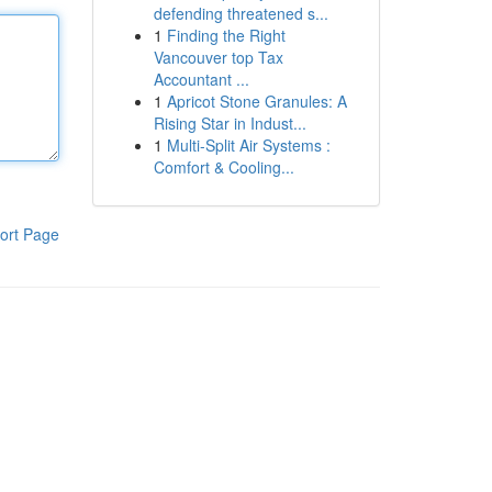
defending threatened s...
1
Finding the Right
Vancouver top Tax
Accountant ...
1
Apricot Stone Granules: A
Rising Star in Indust...
1
Multi-Split Air Systems :
Comfort & Cooling...
ort Page