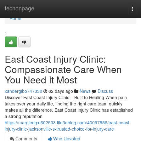
Home
techonpage
Togg
navi
Home
1
East Coast Injury Clinic:
Compassionate Care When
You Need It Most
xandergibo747332
62 days ago
News
Discuss
Discover East Coast Injury Clinic – Built to Healing When pain
takes over your daily life, finding the right care team quickly
makes all the difference. East Coast Injury Clinic has established
a strong reputation
https://margiedgxf602533.life3dblog.com/40097556/east-coast-
injury-clinic-jacksonville-s-trusted-choice-for-injury-care
Comments
Who Upvoted