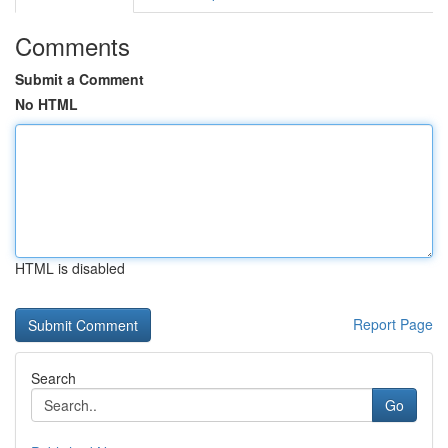
Comments
Submit a Comment
No HTML
HTML is disabled
Report Page
Search
Go