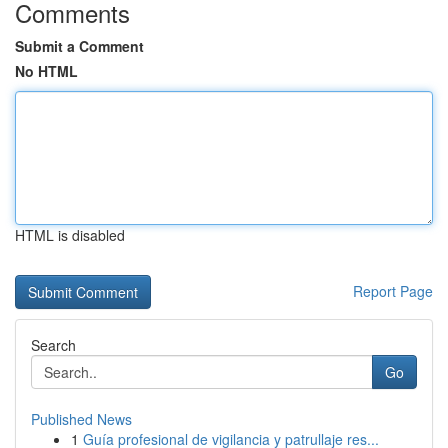
Comments
Submit a Comment
No HTML
HTML is disabled
Report Page
Search
Go
Published News
1
Guía profesional de vigilancia y patrullaje res...