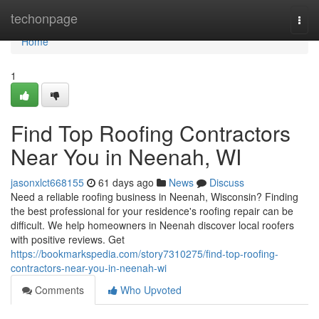
Home
techonpage
Togg
navi
Home
1
Find Top Roofing Contractors
Near You in Neenah, WI
jasonxlct668155
61 days ago
News
Discuss
Need a reliable roofing business in Neenah, Wisconsin? Finding
the best professional for your residence's roofing repair can be
difficult. We help homeowners in Neenah discover local roofers
with positive reviews. Get
https://bookmarkspedia.com/story7310275/find-top-roofing-
contractors-near-you-in-neenah-wi
Comments
Who Upvoted