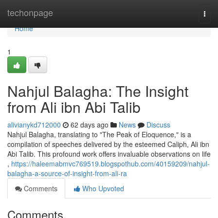
Home
techonpage
Togg
navi
Home
1
Nahjul Balagha: The Insight
from Ali ibn Abi Talib
alivianykd712000
62 days ago
News
Discuss
Nahjul Balagha, translating to "The Peak of Eloquence," is a
compilation of speeches delivered by the esteemed Caliph, Ali ibn
Abi Talib. This profound work offers invaluable observations on life
,
https://haleemabmvc769519.blogspothub.com/40159209/nahjul-
balagha-a-source-of-insight-from-ali-ra
Comments
Who Upvoted
Comments