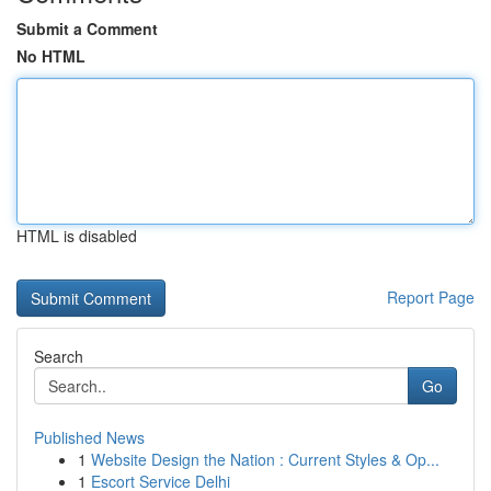
Submit a Comment
No HTML
HTML is disabled
Report Page
Search
Go
Published News
1
Website Design the Nation : Current Styles & Op...
1
Escort Service Delhi