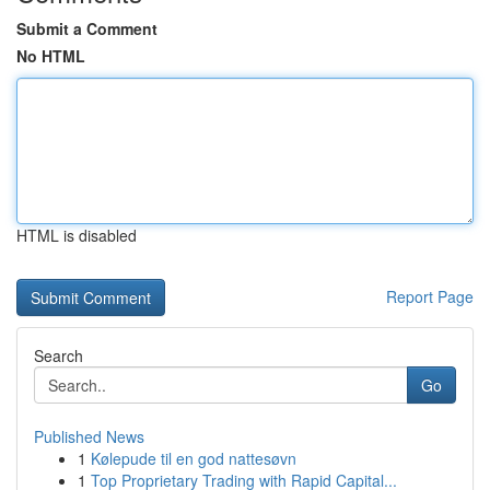
Submit a Comment
No HTML
HTML is disabled
Report Page
Search
Go
Published News
1
Kølepude til en god nattesøvn
1
Top Proprietary Trading with Rapid Capital...