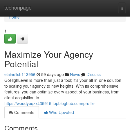
Home
techonpage
Togg
navi
Home
1
Maximize Your Agency
Potential
elaineilsh113956
59 days ago
News
Discuss
GoHighLevel is more than just a tool; it's your all-in-one solution
to scaling your agency to new heights. With its comprehensive
features, you can optimize every aspect of your business, from
client acquisition to
https://woodybqzx435915.topbloghub.com/profile
Comments
Who Upvoted
Comments