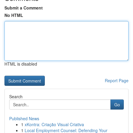
Submit a Comment
No HTML
HTML is disabled
Report Page
Search
Go
Published News
1
xKontra: Criação Visual Criativa
1
Local Employment Counsel: Defending Your