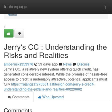
Home
techonpage
Togg
navi
Home
1
Jerry's CC : Understanding the
Risks and Realities
ambernsxs353976
59 days ago
News
Discuss
Jerry’s CC, a relatively new system offering quick credit, has
generated considerable interest. While the promise of hassle-free
access to credit is undeniably attractive, potential applicants must
fully
https://rajangzat975361.alltdesign.com/jerry-s-credit-
understanding-the-pitfalls-and-realities-60220662
Comments
Who Upvoted
Comments