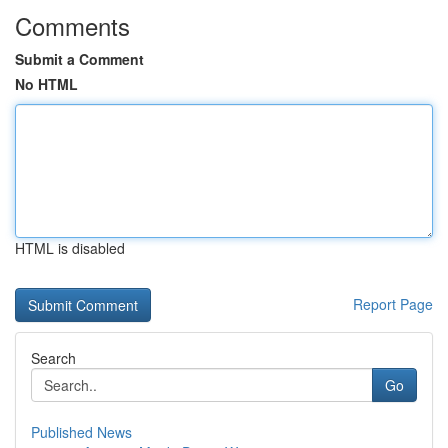
Comments
Submit a Comment
No HTML
HTML is disabled
Report Page
Search
Go
Published News