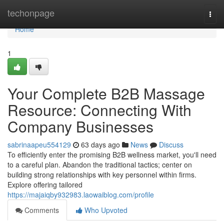
Home
techonpage
Togg
navi
Home
1
Your Complete B2B Massage
Resource: Connecting With
Company Businesses
sabrinaapeu554129
63 days ago
News
Discuss
To efficiently enter the promising B2B wellness market, you'll need
to a careful plan. Abandon the traditional tactics; center on
building strong relationships with key personnel within firms.
Explore offering tailored
https://majaiqby932983.laowaiblog.com/profile
Comments
Who Upvoted