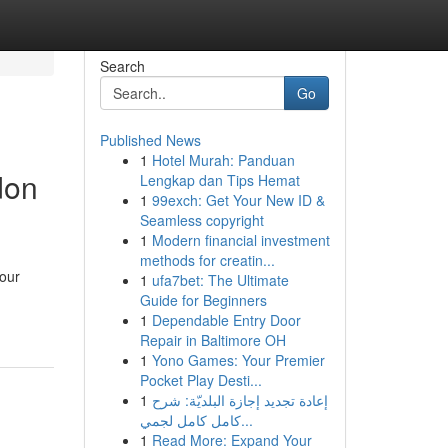
Search
Go
Published News
1
Hotel Murah: Panduan
don
Lengkap dan Tips Hemat
1
99exch: Get Your New ID &
Seamless copyright
1
Modern financial investment
methods for creatin...
your
1
ufa7bet: The Ultimate
Guide for Beginners
1
Dependable Entry Door
Repair in Baltimore OH
1
Yono Games: Your Premier
Pocket Play Desti...
1
إعادة تجديد إجازة البلديّة: شرح
كامل كامل لجمي...
1
Read More: Expand Your