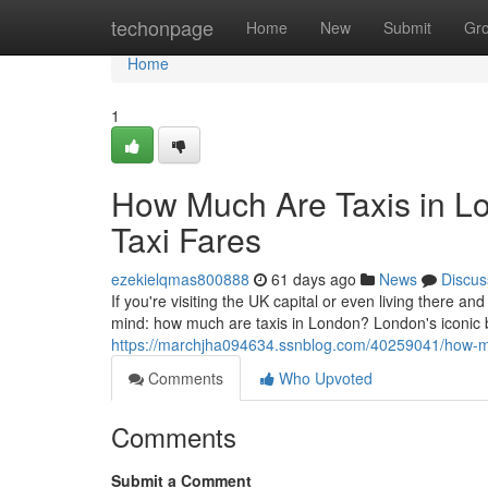
Home
techonpage
Home
New
Submit
Gr
Home
1
How Much Are Taxis in L
Taxi Fares
ezekielqmas800888
61 days ago
News
Discus
If you're visiting the UK capital or even living there and
mind: how much are taxis in London? London's iconic
https://marchjha094634.ssnblog.com/40259041/how-muc
Comments
Who Upvoted
Comments
Submit a Comment