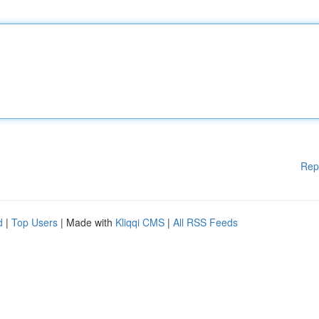
Rep
d
|
Top Users
| Made with
Kliqqi CMS
|
All RSS Feeds