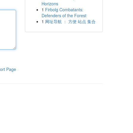
Horizons
1
Firbolg Combatants:
Defenders of the Forest
1
网址导航 ： 方便 站点 集合
ort Page