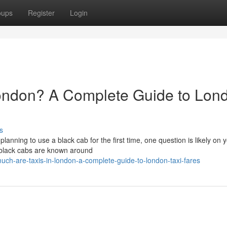
oups
Register
Login
ondon? A Complete Guide to Lon
s
 planning to use a black cab for the first time, one question is likely on 
 black cabs are known around
h-are-taxis-in-london-a-complete-guide-to-london-taxi-fares