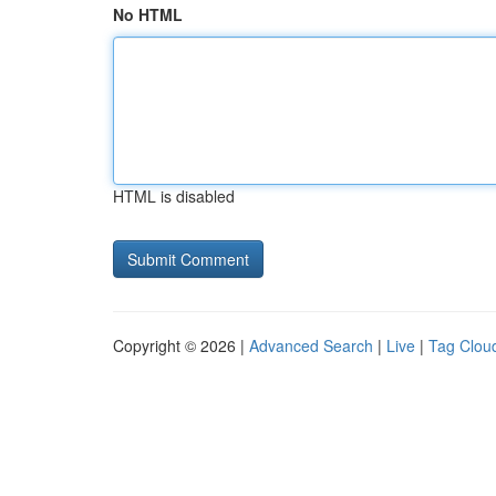
No HTML
HTML is disabled
Copyright © 2026 |
Advanced Search
|
Live
|
Tag Clou