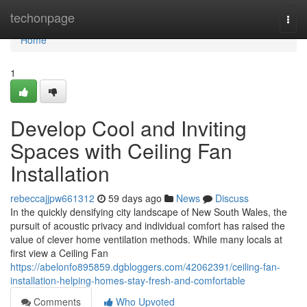
Home
techonpage
Togg
navi
Home
1
Develop Cool and Inviting
Spaces with Ceiling Fan
Installation
rebeccajjpw661312
59 days ago
News
Discuss
In the quickly densifying city landscape of New South Wales, the
pursuit of acoustic privacy and individual comfort has raised the
value of clever home ventilation methods. While many locals at
first view a Ceiling Fan
https://abelonfo895859.dgbloggers.com/42062391/ceiling-fan-
installation-helping-homes-stay-fresh-and-comfortable
Comments
Who Upvoted