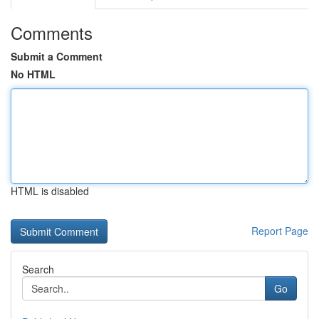
Comments
Submit a Comment
No HTML
HTML is disabled
Report Page
Search
Go