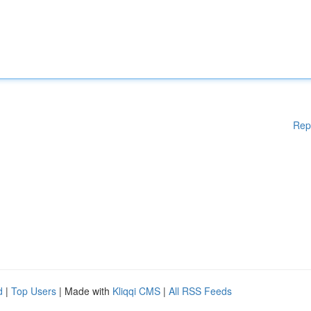
Rep
d
|
Top Users
| Made with
Kliqqi CMS
|
All RSS Feeds