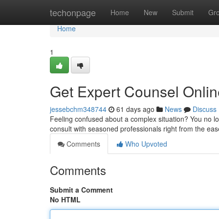
Home
techonpage
Home
New
Submit
Gr
Home
1
Get Expert Counsel Onli
jessebchm348744
61 days ago
News
Discuss
Feeling confused about a complex situation? You no lon
consult with seasoned professionals right from the eas
Comments
Who Upvoted
Comments
Submit a Comment
No HTML