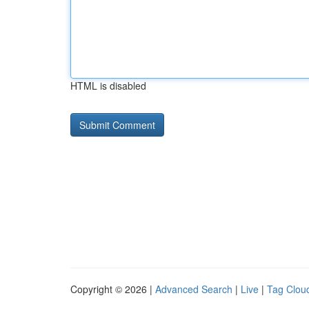
HTML is disabled
Copyright © 2026 |
Advanced Search
|
Live
|
Tag Clou