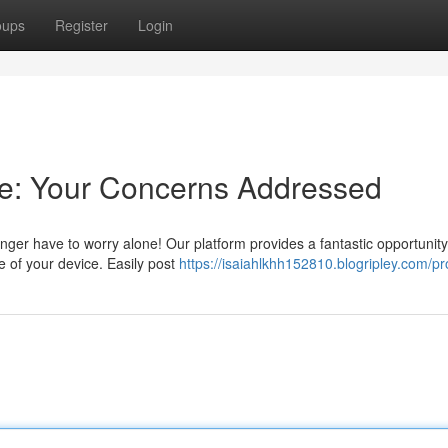
oups
Register
Login
ne: Your Concerns Addressed
ger have to worry alone! Our platform provides a fantastic opportunity
e of your device. Easily post
https://isaiahlkhh152810.blogripley.com/pro