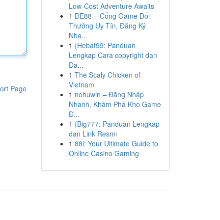
Low-Cost Adventure Awaits
1
DE88 – Cổng Game Đổi
Thưởng Uy Tín, Đăng Ký
Nha...
1
{Hebat99: Panduan
Lengkap Cara copyright dan
Da...
1
The Scaly Chicken of
Vietnam
ort Page
1
nohuwin – Đăng Nhập
Nhanh, Khám Phá Kho Game
Đ...
1
{Big777: Panduan Lengkap
dan Link Resmi
1
88i: Your Ultimate Guide to
Online Casino Gaming