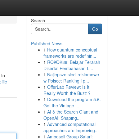
Search
Go
Published News
1
How quantum conceptual
frameworks are redefinin...
1
ROKOK88: Belajar Terarah
Disertai Pembahasan L...
1
Najlepsze sieci reklamowe
 to
w Polsce: Ranking i p...
file
1
OfferLab Review: Is It
Really Worth the Buzz ?
1
Download the program 5.6:
Get the Vintage ...
1
AI & the Search Giant and
OpenAI: Shaping...
1
Advanced computational
approaches are improving...
1
Amboseli Group Safari: