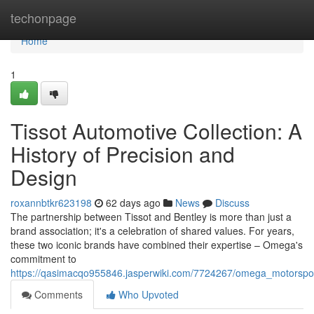
Home
techonpage
Home
1
Tissot Automotive Collection: A
History of Precision and
Design
roxannbtkr623198
62 days ago
News
Discuss
The partnership between Tissot and Bentley is more than just a
brand association; it's a celebration of shared values. For years,
these two iconic brands have combined their expertise – Omega's
commitment to
https://qasimacqo955846.jasperwiki.com/7724267/omega_motorspor
Comments
Who Upvoted