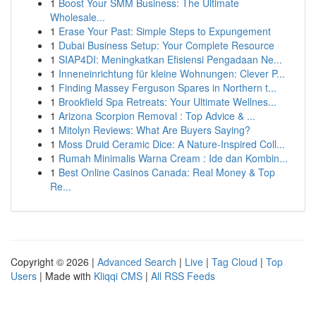
1
Boost Your SMM Business: The Ultimate
Wholesale...
1
Erase Your Past: Simple Steps to Expungement
1
Dubai Business Setup: Your Complete Resource
1
SIAP4DI: Meningkatkan Efisiensi Pengadaan Ne...
1
Inneneinrichtung für kleine Wohnungen: Clever P...
1
Finding Massey Ferguson Spares in Northern t...
1
Brookfield Spa Retreats: Your Ultimate Wellnes...
1
Arizona Scorpion Removal : Top Advice & ...
1
Mitolyn Reviews: What Are Buyers Saying?
1
Moss Druid Ceramic Dice: A Nature-Inspired Coll...
1
Rumah Minimalis Warna Cream : Ide dan Kombin...
1
Best Online Casinos Canada: Real Money & Top
Re...
Copyright © 2026 |
Advanced Search
|
Live
|
Tag Cloud
|
Top
Users
| Made with
Kliqqi CMS
|
All RSS Feeds