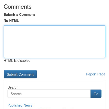
Comments
Submit a Comment
No HTML
HTML is disabled
Report Page
Search
Go
Published News