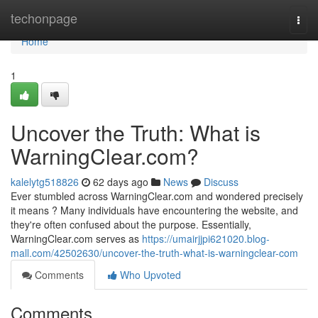
Home
techonpage
Togg
navi
Home
1
Uncover the Truth: What is
WarningClear.com?
kalelytg518826
62 days ago
News
Discuss
Ever stumbled across WarningClear.com and wondered precisely
it means ? Many individuals have encountering the website, and
they're often confused about the purpose. Essentially,
WarningClear.com serves as
https://umairjjpi621020.blog-
mall.com/42502630/uncover-the-truth-what-is-warningclear-com
Comments
Who Upvoted
Comments