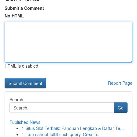
Submit a Comment
No HTML
HTML is disabled
Report Page
Search
Go
Published News
1
Situs Slot Terbaik: Panduan Lengkap & Daftar Te...
1
I am cannot fulfill such query. Creatin...