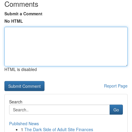
Comments
Submit a Comment
No HTML
HTML is disabled
Report Page
Search
Go
Published News
1
The Dark Side of Adult Site Finances