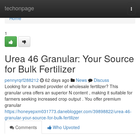
Home
techonpage
Togg
navi
Home
1
Urea 46 Granular: Your Source
for Bulk Fertilizer
pennyrqrf288212
62 days ago
News
Discuss
Looking for a trusted provider of wholesale fertilizer? This
granular urea offers an superior N content , making it suitable for
farmers seeking increased crop output . You offer premium
granular
https://honeyepxm031773.daneblogger.com/39898822/urea-46-
granular-your-source-for-bulk-fertilizer
Comments
Who Upvoted