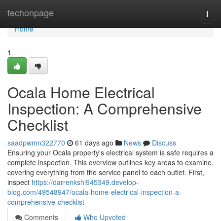
Home
techonpage
Togg
navi
Home
1
Ocala Home Electrical
Inspection: A Comprehensive
Checklist
saadpwmn322770
61 days ago
News
Discuss
Ensuring your Ocala property's electrical system is safe requires a
complete inspection. This overview outlines key areas to examine,
covering everything from the service panel to each outlet. First,
inspect
https://darrenkshl945349.develop-
blog.com/49548947/ocala-home-electrical-inspection-a-
comprehensive-checklist
Comments
Who Upvoted