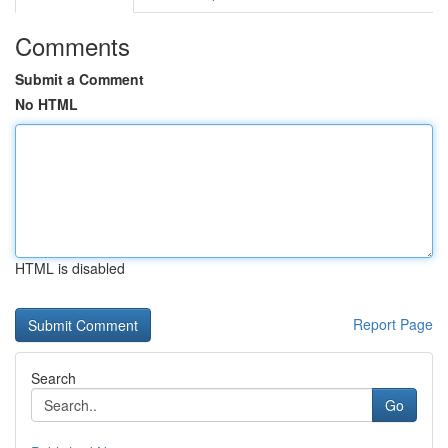
Comments
Submit a Comment
No HTML
HTML is disabled
Report Page
Search
Go