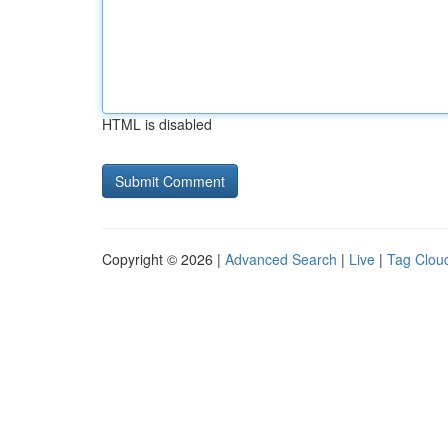
HTML is disabled
Copyright © 2026 |
Advanced Search
|
Live
|
Tag Clou