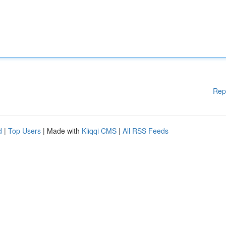
Rep
d
|
Top Users
| Made with
Kliqqi CMS
|
All RSS Feeds