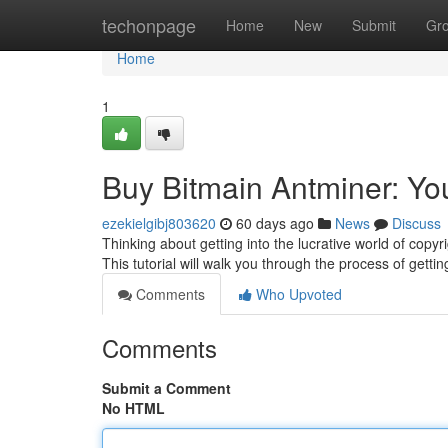
Home
techonpage
Home
New
Submit
Gr
Home
1
Buy Bitmain Antminer: Yo
ezekielgibj803620
60 days ago
News
Discuss
Thinking about getting into the lucrative world of copyri
This tutorial will walk you through the process of getti
Comments
Who Upvoted
Comments
Submit a Comment
No HTML