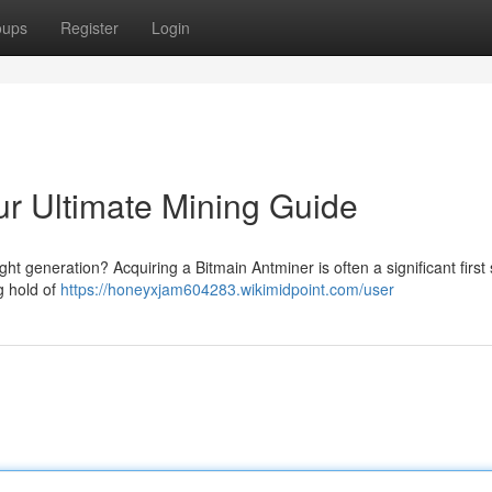
oups
Register
Login
ur Ultimate Mining Guide
ght generation? Acquiring a Bitmain Antminer is often a significant first 
ng hold of
https://honeyxjam604283.wikimidpoint.com/user