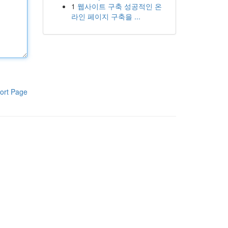
1
웹사이트 구축 성공적인 온
라인 페이지 구축을 ...
ort Page