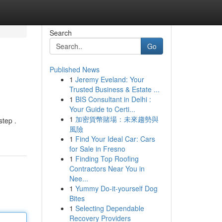
Search
Go
Published News
1
Jeremy Eveland: Your
Trusted Business & Estate ...
1
BIS Consultant in Delhi :
Your Guide to Certi...
1
加密貨幣賭場：未來趨勢與
step .
風險
1
Find Your Ideal Car: Cars
for Sale in Fresno
1
Finding Top Roofing
Contractors Near You in
Nee...
1
Yummy Do-it-yourself Dog
Bites
1
Selecting Dependable
Recovery Providers