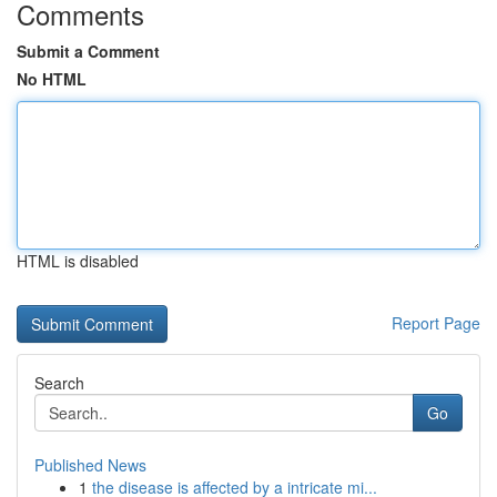
Comments
Submit a Comment
No HTML
HTML is disabled
Report Page
Search
Go
Published News
1
the disease is affected by a intricate mi...