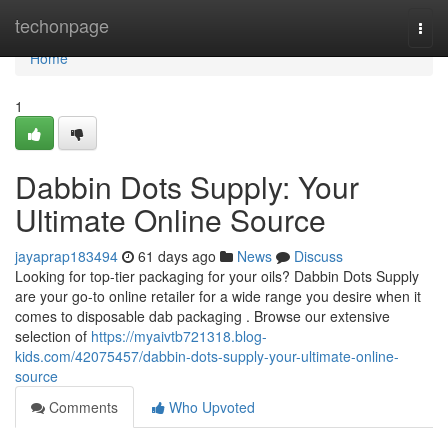
Home
techonpage
Togg
navi
Home
1
Dabbin Dots Supply: Your
Ultimate Online Source
jayaprap183494
61 days ago
News
Discuss
Looking for top-tier packaging for your oils? Dabbin Dots Supply
are your go-to online retailer for a wide range you desire when it
comes to disposable dab packaging . Browse our extensive
selection of
https://myaivtb721318.blog-
kids.com/42075457/dabbin-dots-supply-your-ultimate-online-
source
Comments
Who Upvoted