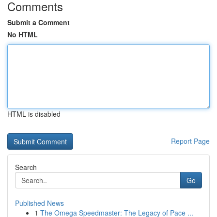
Comments
Submit a Comment
No HTML
HTML is disabled
Report Page
Search
Go
Published News
1
The Omega Speedmaster: The Legacy of Pace ...