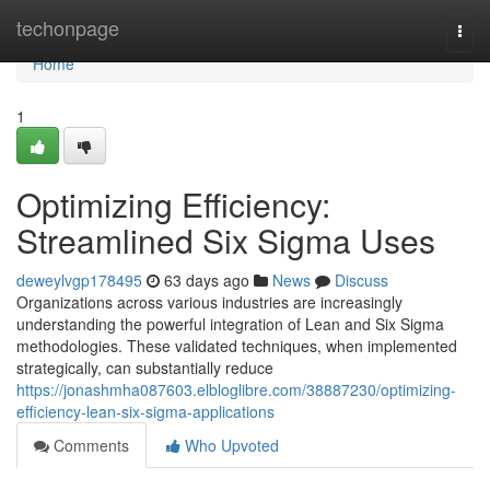
Home
techonpage
Togg
navi
Home
1
Optimizing Efficiency:
Streamlined Six Sigma Uses
deweylvgp178495
63 days ago
News
Discuss
Organizations across various industries are increasingly
understanding the powerful integration of Lean and Six Sigma
methodologies. These validated techniques, when implemented
strategically, can substantially reduce
https://jonashmha087603.elbloglibre.com/38887230/optimizing-
efficiency-lean-six-sigma-applications
Comments
Who Upvoted