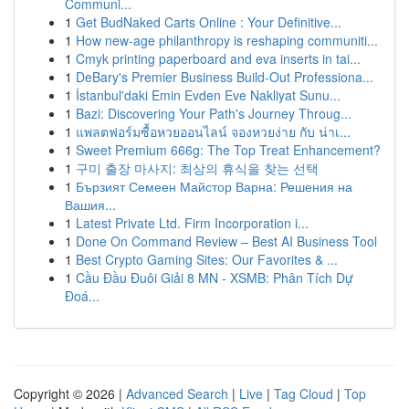
Communi...
1
Get BudNaked Carts Online : Your Definitive...
1
How new-age philanthropy is reshaping communiti...
1
Cmyk printing paperboard and eva inserts in tai...
1
DeBary's Premier Business Build-Out Professiona...
1
İstanbul'daki Emin Evden Eve Nakliyat Sunu...
1
Bazi: Discovering Your Path's Journey Throug...
1
แพลตฟอร์มซื้อหวยออนไลน์ จองหวยง่าย กับ น่าเ...
1
Sweet Premium 666g: The Top Treat Enhancement?
1
구미 출장 마사지: 최상의 휴식을 찾는 선택
1
Бързият Семеен Майстор Варна: Решения на
Вашия...
1
Latest Private Ltd. Firm Incorporation i...
1
Done On Command Review – Best AI Business Tool
1
Best Crypto Gaming Sites: Our Favorites & ...
1
Cầu Đầu Đuôi Giải 8 MN - XSMB: Phân Tích Dự
Đoá...
Copyright © 2026 |
Advanced Search
|
Live
|
Tag Cloud
|
Top