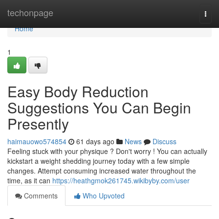
Home
techonpage
Togg
navi
Home
1
Easy Body Reduction
Suggestions You Can Begin
Presently
haimauowo574854
61 days ago
News
Discuss
Feeling stuck with your physique ? Don't worry ! You can actually
kickstart a weight shedding journey today with a few simple
changes. Attempt consuming increased water throughout the
time, as it can
https://heathgmok261745.wikibyby.com/user
Comments
Who Upvoted