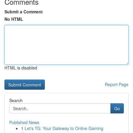
Comments
Submit a Comment
No HTML
HTML is disabled
Report Page
Search
Go
Published News
1
Let's TG: Your Gateway to Online Gaming