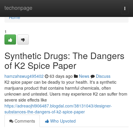
Home
techonpage
Togg
navi
Home
1
Synthetic Drugs: The Dangers
of K2 Spice Paper
hamzahswug495402
63 days ago
News
Discuss
K2 spice paper can be deadly to your health. It's a synthetic
marijuana product that contains harmful chemicals, often
unknown and untested. Users may experience K2 can suffer from
severe side effects like
https://adreaojhl906487.blogdal.com/38131043/designer-
substances-the-dangers-of-k2-spice-paper
Comments
Who Upvoted