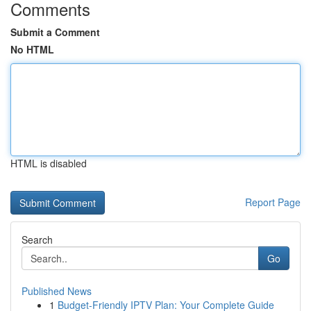
Comments
Submit a Comment
No HTML
HTML is disabled
Report Page
Search
Go
Published News
1
Budget-Friendly IPTV Plan: Your Complete Guide