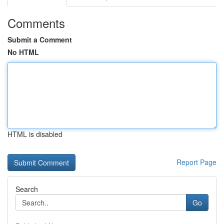
Comments
Submit a Comment
No HTML
HTML is disabled
Report Page
Search
Go