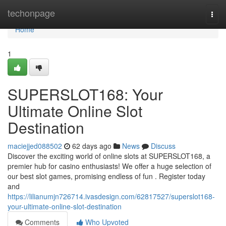
Home
techonpage
Togg
navi
Home
1
SUPERSLOT168: Your
Ultimate Online Slot
Destination
maciejjed088502
62 days ago
News
Discuss
Discover the exciting world of online slots at SUPERSLOT168, a
premier hub for casino enthusiasts! We offer a huge selection of
our best slot games, promising endless of fun . Register today
and
https://lilianumjn726714.ivasdesign.com/62817527/superslot168-
your-ultimate-online-slot-destination
Comments
Who Upvoted