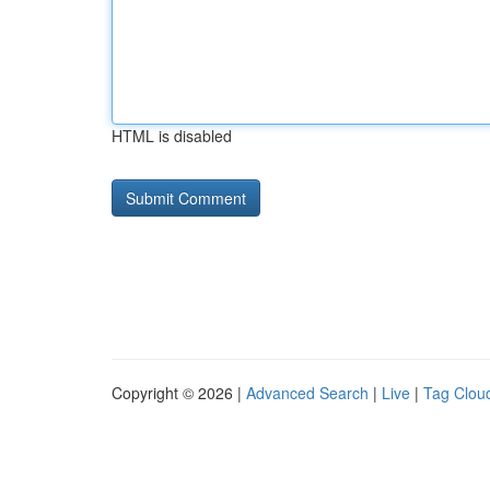
HTML is disabled
Copyright © 2026 |
Advanced Search
|
Live
|
Tag Clou