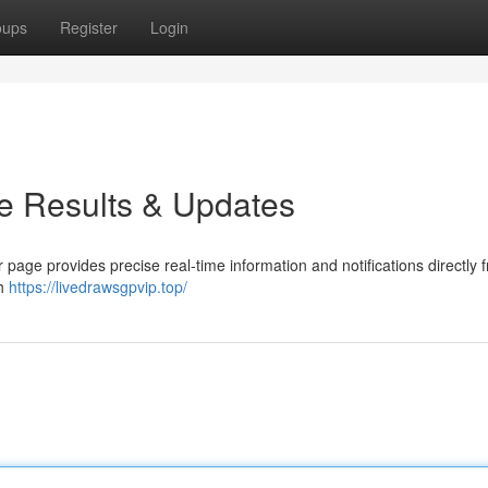
oups
Register
Login
e Results & Updates
 page provides precise real-time information and notifications directly 
th
https://livedrawsgpvip.top/