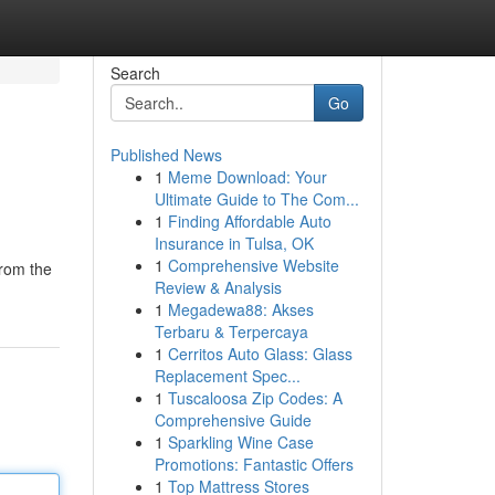
Search
Go
Published News
1
Meme Download: Your
Ultimate Guide to The Com...
1
Finding Affordable Auto
Insurance in Tulsa, OK
1
Comprehensive Website
from the
Review & Analysis
1
Megadewa88: Akses
Terbaru & Terpercaya
1
Cerritos Auto Glass: Glass
Replacement Spec...
1
Tuscaloosa Zip Codes: A
Comprehensive Guide
1
Sparkling Wine Case
Promotions: Fantastic Offers
1
Top Mattress Stores