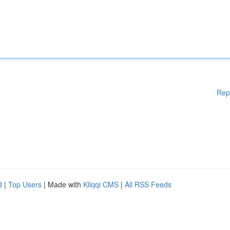
Rep
d
|
Top Users
| Made with
Kliqqi CMS
|
All RSS Feeds