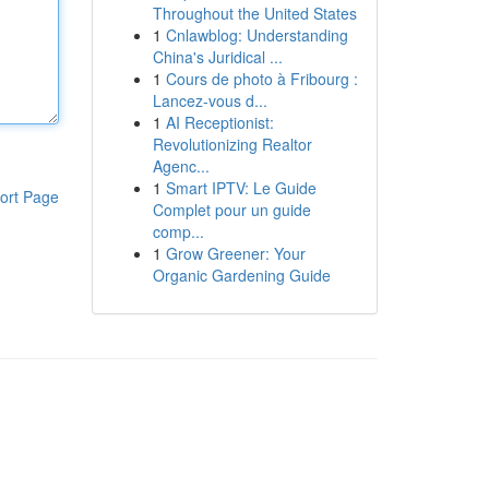
Throughout the United States
1
Cnlawblog: Understanding
China's Juridical ...
1
Cours de photo à Fribourg :
Lancez-vous d...
1
AI Receptionist:
Revolutionizing Realtor
Agenc...
1
Smart IPTV: Le Guide
ort Page
Complet pour un guide
comp...
1
Grow Greener: Your
Organic Gardening Guide