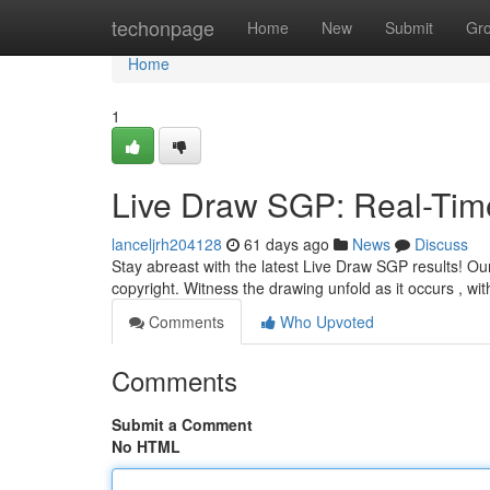
Home
techonpage
Home
New
Submit
Gr
Home
1
Live Draw SGP: Real-Tim
lanceljrh204128
61 days ago
News
Discuss
Stay abreast with the latest Live Draw SGP results! Our
copyright. Witness the drawing unfold as it occurs , wi
Comments
Who Upvoted
Comments
Submit a Comment
No HTML