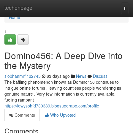
Home
techonpage
Togg
navi
Home
1
Domino456: A Deep Dive into
the Mystery
siobhanmrfl422745
63 days ago
News
Discuss
The baffling phenomenon known as Domino456 continues to
intrigue online forums , leaving countless people wondering its
genuine nature . Very few information is currently available,
fueling rampant
https://lewysohfd730389.blogsuperapp.com/profile
Comments
Who Upvoted
Comments