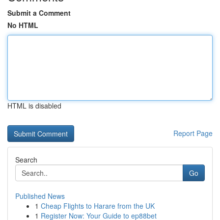
Submit a Comment
No HTML
HTML is disabled
Report Page
Search
Go
Published News
1
Cheap Flights to Harare from the UK
1
Register Now: Your Guide to ep88bet