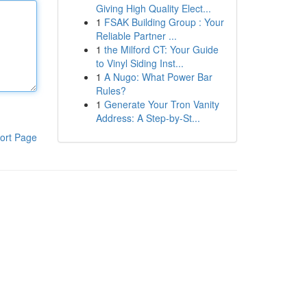
Giving High Quality Elect...
1
FSAK Building Group : Your
Reliable Partner ...
1
the Milford CT: Your Guide
to Vinyl Siding Inst...
1
A Nugo: What Power Bar
Rules?
1
Generate Your Tron Vanity
Address: A Step-by-St...
ort Page