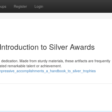
oups
Register
Login
ntroduction to Silver Awards
 dedication. Made from sturdy materials, these artifacts are frequently
ated remarkable talent or achievement.
/impressive_accomplishments_a_handbook_to_silver_trophies