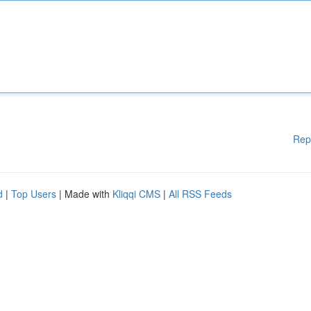
Rep
d
|
Top Users
| Made with
Kliqqi CMS
|
All RSS Feeds