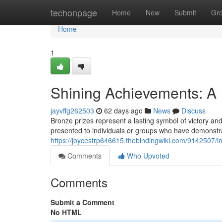
Home
techonpage
Home
New
Submit
Gr
Home
1
Shining Achievements: A I
jayvffg262503
62 days ago
News
Discuss
Bronze prizes represent a lasting symbol of victory and
presented to individuals or groups who have demonstr
https://joycesfrp646615.thebindingwiki.com/9142507
Comments
Who Upvoted
Comments
Submit a Comment
No HTML