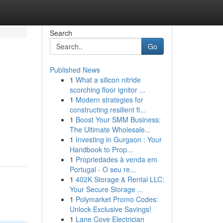
Search
Go
Published News
1
What a silicon nitride
scorching floor ignitor ...
1
Modern strategies for
constructing resilient fi...
1
Boost Your SMM Business:
The Ultimate Wholesale...
1
Investing in Gurgaon : Your
Handbook to Prop...
1
Propriedades à venda em
Portugal - O seu re...
1
402K Storage & Rental LLC:
Your Secure Storage ...
1
Polymarket Promo Codes:
Unlock Exclusive Savings!
1
Lane Cove Electrician