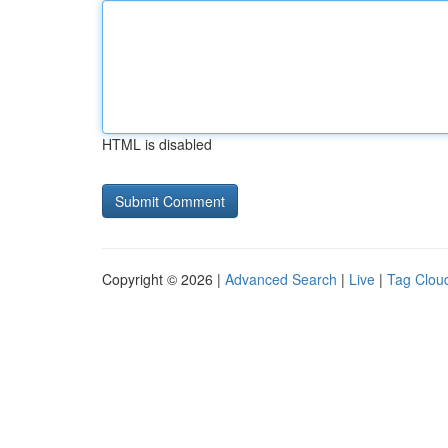
HTML is disabled
Copyright © 2026 |
Advanced Search
|
Live
|
Tag Clou