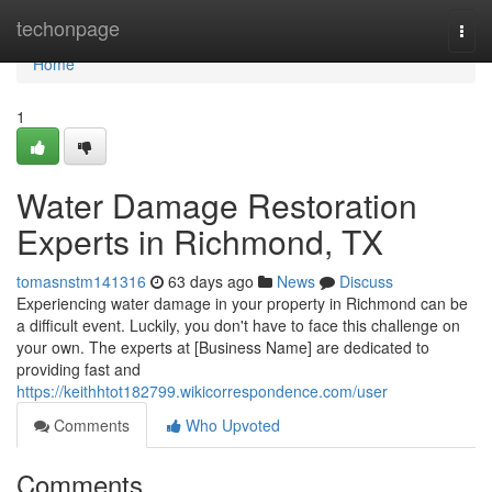
Home
techonpage
Togg
navi
Home
1
Water Damage Restoration
Experts in Richmond, TX
tomasnstm141316
63 days ago
News
Discuss
Experiencing water damage in your property in Richmond can be
a difficult event. Luckily, you don't have to face this challenge on
your own. The experts at [Business Name] are dedicated to
providing fast and
https://keithhtot182799.wikicorrespondence.com/user
Comments
Who Upvoted
Comments