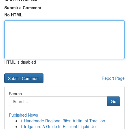
Submit a Comment
No HTML
HTML is disabled
Report Page
Search
Go
Published News
1
Handmade Regional Bibs: A Hint of Tradition
1
Irrigation: A Guide to Efficient Liquid Use