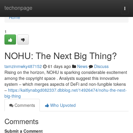
Home
techonpage
Togg
navi
Home
1
NOHU: The Next Big Thing?
tamzinmwky487152
61 days ago
News
Discuss
Rising on the horizon, NOHU is sparking considerable excitement
among the copyright space . Analysts suggest this innovative
system – which merges aspects of DeFi and non-fungible tokens
–
https://kaitlynabgd082337.dbblog.net/14926474/nohu-the-next-
big-thing
Comments
Who Upvoted
Comments
Submit a Comment