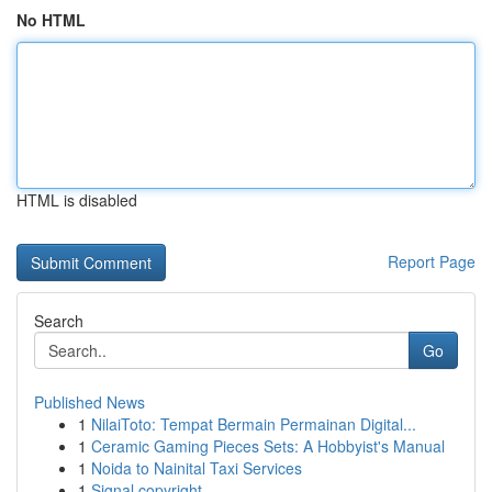
No HTML
HTML is disabled
Report Page
Search
Go
Published News
1
NilaiToto: Tempat Bermain Permainan Digital...
1
Ceramic Gaming Pieces Sets: A Hobbyist's Manual
1
Noida to Nainital Taxi Services
1
Signal copyright