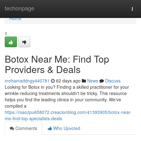
Home
techonpage
Togg
navi
Home
1
Botox Near Me: Find Top
Providers & Deals
mohamaddngy440781
62 days ago
News
Discuss
Looking for Botox in you? Finding a skilled practitioner for your
wrinkle-reducing treatments shouldn't be tricky. This resource
helps you find the leading clinics in your community. We've
compiled a
https://rsaozpu658072.creacionblog.com/41393905/botox-near-
me-find-top-specialists-deals
Comments
Who Upvoted