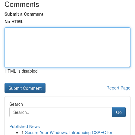
Comments
Submit a Comment
No HTML
HTML is disabled
Report Page
Search
Go
Published News
1
Secure Your Windows: Introducing CSAEC for