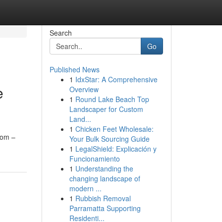
Search
Go
Published News
1
IdxStar: A Comprehensive
e
Overview
1
Round Lake Beach Top
Landscaper for Custom
Land...
1
Chicken Feet Wholesale:
rom –
Your Bulk Sourcing Guide
1
LegalShield: Explicación y
Funcionamiento
1
Understanding the
changing landscape of
modern ...
1
Rubbish Removal
Parramatta Supporting
Residenti...