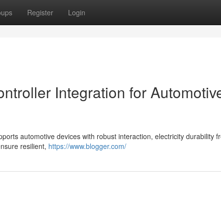
oups
Register
Login
roller Integration for Automotiv
ts automotive devices with robust interaction, electricity durability f
ensure resilient,
https://www.blogger.com/