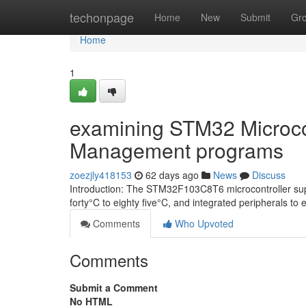
Home
techonpage
Home
New
Submit
Gr
Home
1
examining STM32 Microcont
Management programs
zoezjly418153
62 days ago
News
Discuss
Introduction: The STM32F103C8T6 microcontroller suppor
forty°C to eighty five°C, and integrated peripherals to 
Comments
Who Upvoted
Comments
Submit a Comment
No HTML