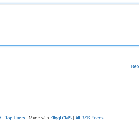
Rep
d
|
Top Users
| Made with
Kliqqi CMS
|
All RSS Feeds