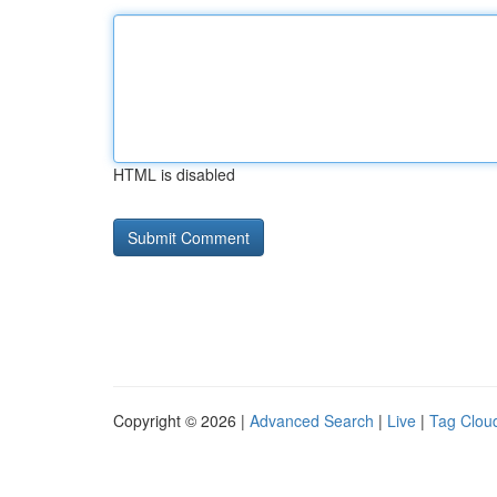
HTML is disabled
Copyright © 2026 |
Advanced Search
|
Live
|
Tag Clou