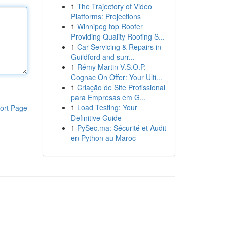
1
The Trajectory of Video
Platforms: Projections
1
Winnipeg top Roofer
Providing Quality Roofing S...
1
Car Servicing & Repairs in
Guildford and surr...
1
Rémy Martin V.S.O.P.
Cognac On Offer: Your Ulti...
1
Criação de Site Profissional
para Empresas em G...
1
Load Testing: Your
ort Page
Definitive Guide
1
PySec.ma: Sécurité et Audit
en Python au Maroc