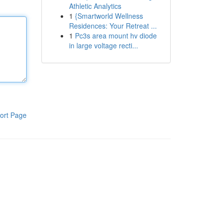
Athletic Analytics
1
{Smartworld Wellness
Residences: Your Retreat ...
1
Pc3s area mount hv diode
in large voltage recti...
ort Page