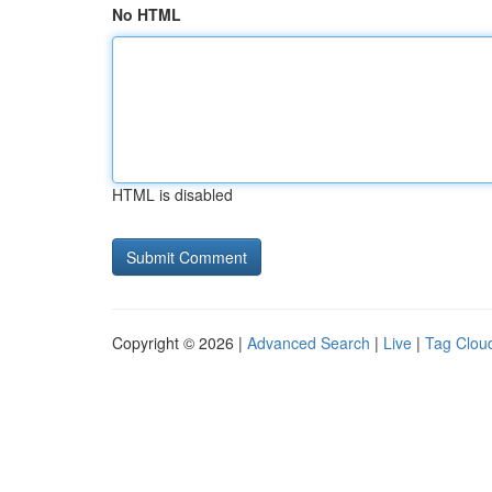
No HTML
HTML is disabled
Copyright © 2026 |
Advanced Search
|
Live
|
Tag Clou