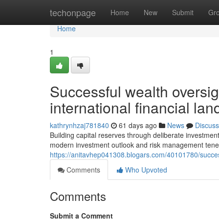
Home
techonpage
Home
New
Submit
Gr
Home
1
Successful wealth oversigh
international financial la
kathrynhzaj781840
61 days ago
News
Discuss
Building capital reserves through deliberate investm
modern investment outlook and risk management tenet
https://anitavhep041308.blogars.com/40101780/succes
Comments
Who Upvoted
Comments
Submit a Comment