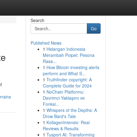
Search
Go
Published News
1
Hidangan Indonesia
te
Merambah Poipet: Pesona
Rasa...
1
How Bitcoin investing alerts
perform and What S...
1
Truthfinder copyright: A
f
Complete Guide for 2024
1
NoChain Platformu:
rrains
Devrimci Yaklaşımı ve
Fonksi...
1
Whispers of the Depths: A
Drow Bard's Tale
1
KollagenIntensiv: Real
Reviews & Results
1
Tusport AI: Transforming