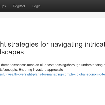
oups
Register
Login
t strategies for navigating intrica
ndscapes
ent demands/necessitates an all-encompassing/thorough understanding o
s/concepts. Enduring investors appreciate
sful-wealth-oversight-plans-for-managing-complex-global-economic-te