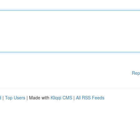
Rep
d
|
Top Users
| Made with
Kliqqi CMS
|
All RSS Feeds