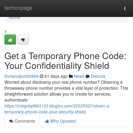
Home
techonpage
Togg
navi
Home
1
Get a Temporary Phone Code:
Your Confidentiality Shield
finnianvjbc026869
61 days ago
News
Discuss
Worried about disclosing your real phone number? Obtaining a
throwaway phone number provides a vital layer of protection. This
straightforward solution allows you to create for services,
authenticate
https://craigclqd863133.blogtov.com/22335327/obtain-a-
temporary-phone-code-your-security-shield
Comments
Who Upvoted