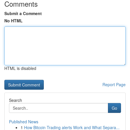
Comments
Submit a Comment
No HTML
HTML is disabled
Report Page
Search
Go
Published News
1
How Bitcoin Trading alerts Work and What Separa...