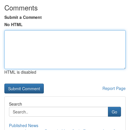
Comments
Submit a Comment
No HTML
HTML is disabled
Report Page
Search
Go
Published News