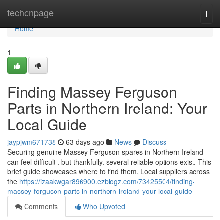
Home
techonpage
Togg
navi
Home
1
Finding Massey Ferguson
Parts in Northern Ireland: Your
Local Guide
jaypjwm671738
63 days ago
News
Discuss
Securing genuine Massey Ferguson spares in Northern Ireland
can feel difficult , but thankfully, several reliable options exist. This
brief guide showcases where to find them. Local suppliers across
the
https://izaakwgar896900.ezblogz.com/73425504/finding-
massey-ferguson-parts-in-northern-ireland-your-local-guide
Comments
Who Upvoted