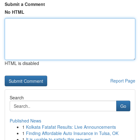
Submit a Comment
No HTML
HTML is disabled
Report Page
Search
Go
Published News
1
Kolkata Fatafat Results: Live Announcements
1
Finding Affordable Auto Insurance in Tulsa, OK
1
It is unable to satisfy this request .