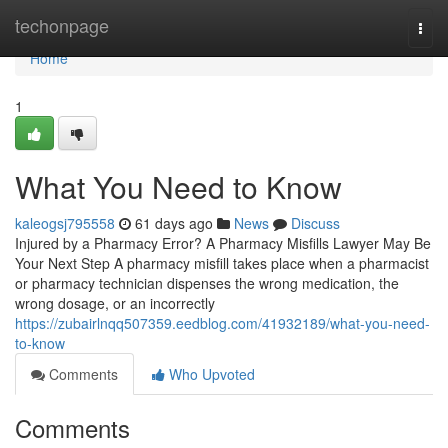
Home
techonpage
Togg
navi
Home
1
What You Need to Know
kaleogsj795558
61 days ago
News
Discuss
Injured by a Pharmacy Error? A Pharmacy Misfills Lawyer May Be
Your Next Step A pharmacy misfill takes place when a pharmacist
or pharmacy technician dispenses the wrong medication, the
wrong dosage, or an incorrectly
https://zubairlnqq507359.eedblog.com/41932189/what-you-need-
to-know
Comments
Who Upvoted
Comments