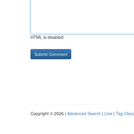
HTML is disabled
Copyright © 2026 |
Advanced Search
|
Live
|
Tag Clou