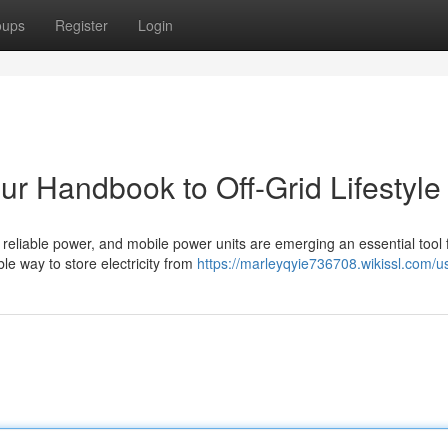
oups
Register
Login
ur Handbook to Off-Grid Lifestyle
 reliable power, and mobile power units are emerging an essential tool 
le way to store electricity from
https://marleyqyie736708.wikissl.com/u