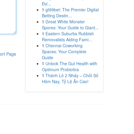
Đư...
1
gt99bet: The Premier Digital
Betting Destin...
1
Great White Monster
Spores: Your Guide to Giant...
1
Eastern Suburbs Rubbish
Removalists Aiding Fami...
1
Chennai Coworking
Spaces: Your Complete
ort Page
Guide
1
Unlock The Gut Health with
Optimum Probiotics
1
Thánh Lô 2 Nháy – Chốt Số
Hôm Nay, Tỷ Lệ Ăn Cao!