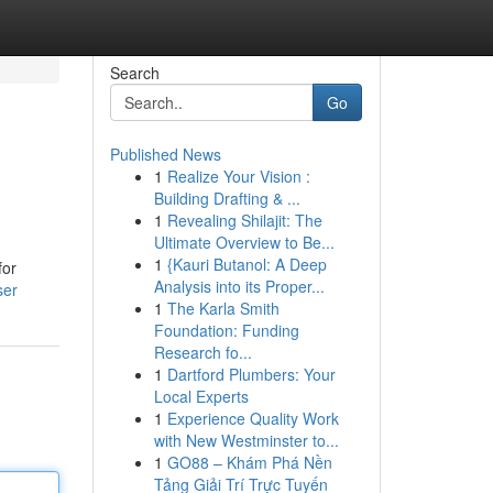
Search
Go
Published News
1
Realize Your Vision :
Building Drafting & ...
1
Revealing Shilajit: The
Ultimate Overview to Be...
1
{Kauri Butanol: A Deep
for
Analysis into its Proper...
ser
1
The Karla Smith
Foundation: Funding
Research fo...
1
Dartford Plumbers: Your
Local Experts
1
Experience Quality Work
with New Westminster to...
1
GO88 – Khám Phá Nền
Tảng Giải Trí Trực Tuyến