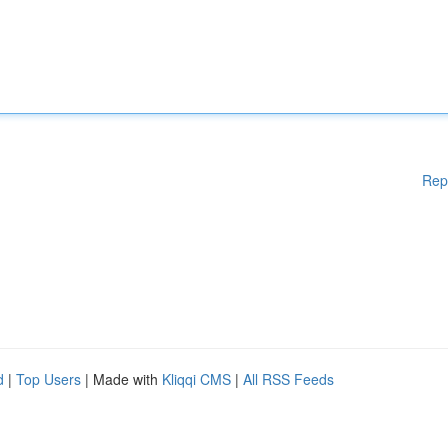
Rep
d
|
Top Users
| Made with
Kliqqi CMS
|
All RSS Feeds