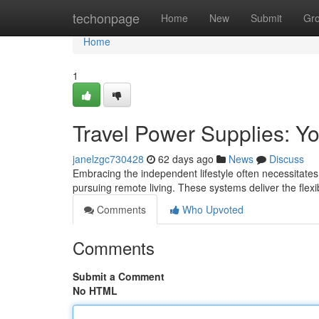
Home
techonpage
Home
New
Submit
Gr
Home
1
Travel Power Supplies: Yo
janelzgc730428
62 days ago
News
Discuss
Embracing the independent lifestyle often necessitates
pursuing remote living. These systems deliver the flexib
Comments
Who Upvoted
Comments
Submit a Comment
No HTML