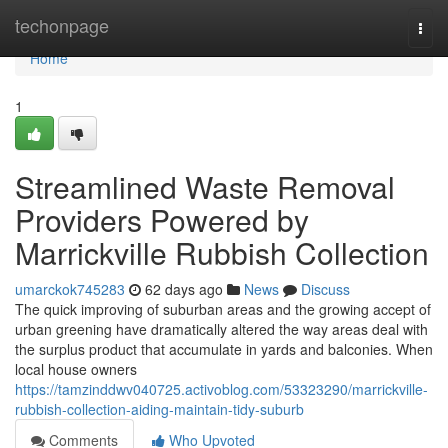
Home
techonpage
Togg
navi
Home
1
Streamlined Waste Removal
Providers Powered by
Marrickville Rubbish Collection
umarckok745283
62 days ago
News
Discuss
The quick improving of suburban areas and the growing accept of
urban greening have dramatically altered the way areas deal with
the surplus product that accumulate in yards and balconies. When
local house owners
https://tamzinddwv040725.activoblog.com/53323290/marrickville-
rubbish-collection-aiding-maintain-tidy-suburb
Comments
Who Upvoted