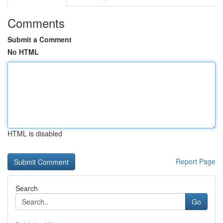
Comments
Submit a Comment
No HTML
HTML is disabled
Report Page
Search
Go