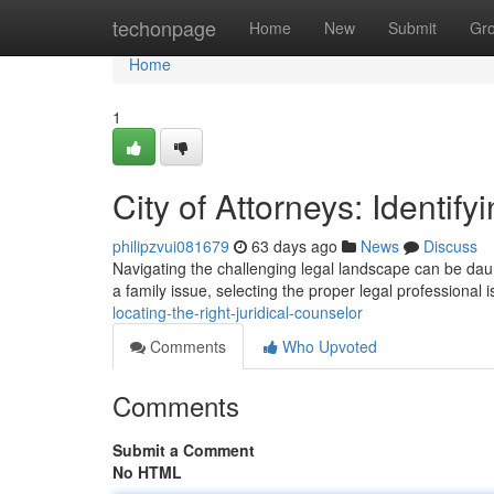
Home
techonpage
Home
New
Submit
Gr
Home
1
City of Attorneys: Identif
philipzvui081679
63 days ago
News
Discuss
Navigating the challenging legal landscape can be daunti
a family issue, selecting the proper legal professional 
locating-the-right-juridical-counselor
Comments
Who Upvoted
Comments
Submit a Comment
No HTML