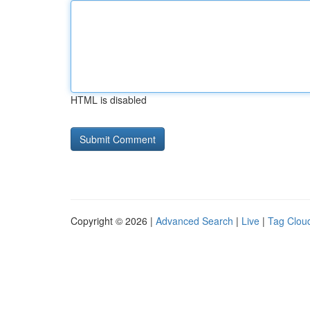
HTML is disabled
Copyright © 2026 |
Advanced Search
|
Live
|
Tag Clou