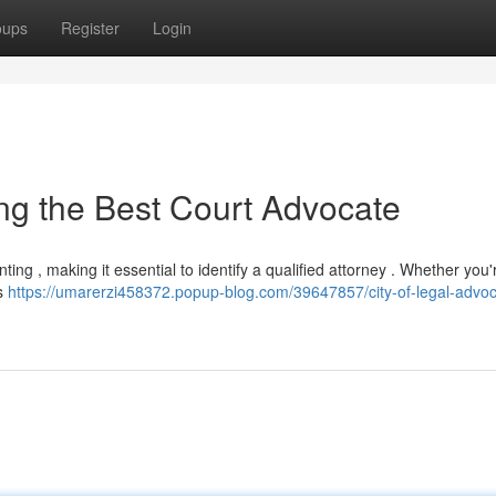
oups
Register
Login
ying the Best Court Advocate
ng , making it essential to identify a qualified attorney . Whether you'
is
https://umarerzi458372.popup-blog.com/39647857/city-of-legal-advoc