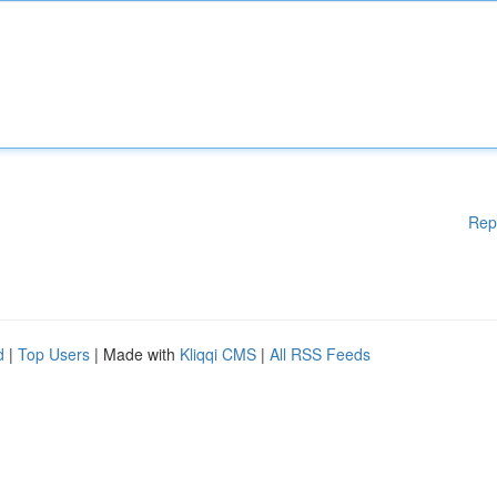
Rep
d
|
Top Users
| Made with
Kliqqi CMS
|
All RSS Feeds