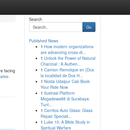
Search
Go
Published News
1
How modern organizations
are advancing cross-di...
1
Unlock the Power of Natural
Charcoal : A Authen...
1
Camion Remolque en {Dos
re facing
la localidad de Dos H...
ates-
1
Noida Udaipur Cab Book
Your Ride Now
1
Ilustrasi Platform
Megadewa88 di Surabaya:
Tunt...
1
Cerritos Auto Glass: Glass
Repair Speciali...
1
Luke 10: A Bible Study in
Spiritual Warfare