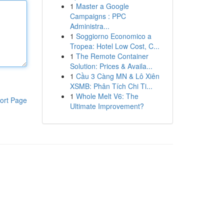
1
Master a Google
Campaigns : PPC
Administra...
1
Soggiorno Economico a
Tropea: Hotel Low Cost, C...
1
The Remote Container
Solution: Prices & Availa...
1
Cầu 3 Càng MN & Lô Xiên
XSMB: Phân Tích Chi Ti...
1
Whole Melt V6: The
ort Page
Ultimate Improvement?