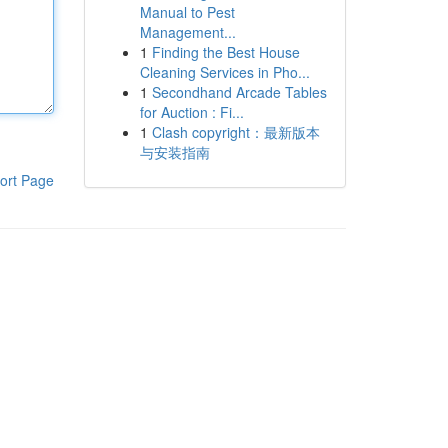
Manual to Pest
Management...
1
Finding the Best House
Cleaning Services in Pho...
1
Secondhand Arcade Tables
for Auction : Fi...
1
Clash copyright：最新版本
与安装指南
ort Page