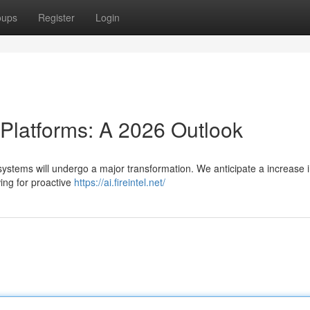
oups
Register
Login
 Platforms: A 2026 Outlook
systems will undergo a major transformation. We anticipate a increase i
wing for proactive
https://ai.fireintel.net/