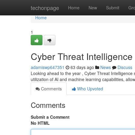
Home
techonpage
Home
New
Submit
Gr
Home
1
Cyber Threat Intelligence
adamiswp647351
63 days ago
News
Discuss
Looking ahead to the year , Cyber Threat Intelligence 
utilization of AI and machine learning capabilities, allo
Comments
Who Upvoted
Comments
Submit a Comment
No HTML