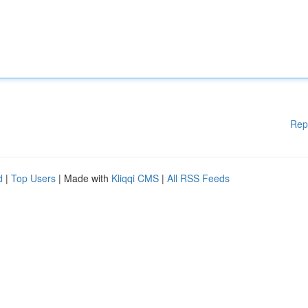
Rep
d
|
Top Users
| Made with
Kliqqi CMS
|
All RSS Feeds