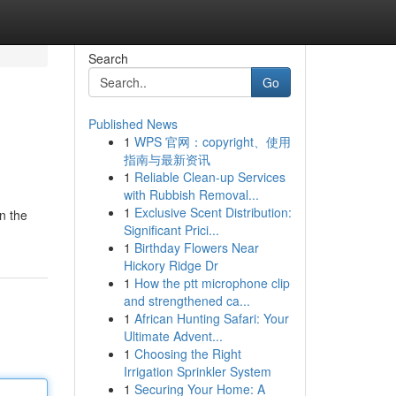
Search
Go
Published News
1
WPS 官网：copyright、使用
指南与最新资讯
1
Reliable Clean-up Services
with Rubbish Removal...
1
Exclusive Scent Distribution:
n the
Significant Prici...
1
Birthday Flowers Near
Hickory Ridge Dr
1
How the ptt microphone clip
and strengthened ca...
1
African Hunting Safari: Your
Ultimate Advent...
1
Choosing the Right
Irrigation Sprinkler System
1
Securing Your Home: A