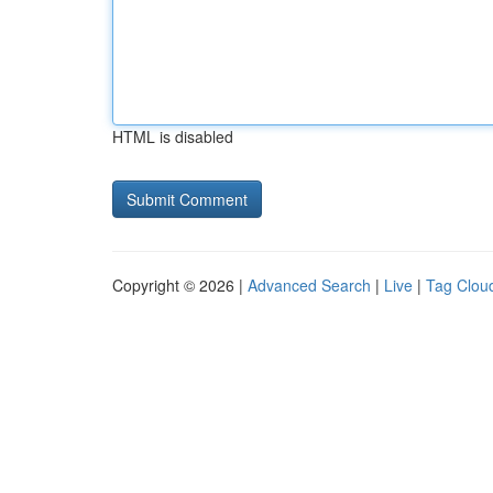
HTML is disabled
Copyright © 2026 |
Advanced Search
|
Live
|
Tag Clou