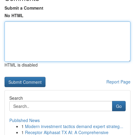
Submit a Comment
No HTML
HTML is disabled
Report Page
Search
Go
Published News
1
Modern investment tactics demand expert strateg...
1
Receptor Alphasat TX AI: A Comprehensive