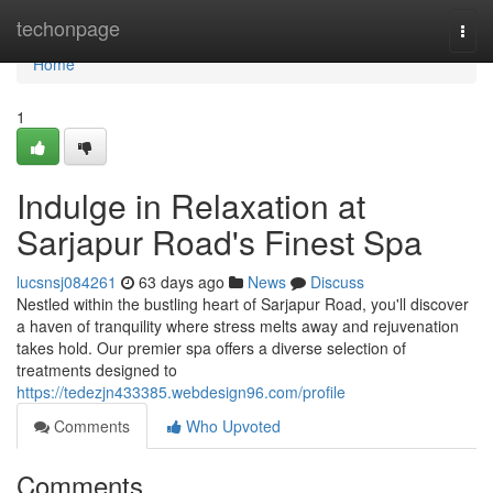
Home
techonpage
Togg
navi
Home
1
Indulge in Relaxation at
Sarjapur Road's Finest Spa
lucsnsj084261
63 days ago
News
Discuss
Nestled within the bustling heart of Sarjapur Road, you'll discover
a haven of tranquility where stress melts away and rejuvenation
takes hold. Our premier spa offers a diverse selection of
treatments designed to
https://tedezjn433385.webdesign96.com/profile
Comments
Who Upvoted
Comments