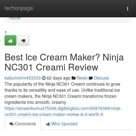
Home
techonpage
Togg
navi
Home
1
Best Ice Cream Maker? Ninja
NC301 Creami Review
kallumixhm453333
62 days ago
News
Discuss
The popularity of the Ninja NC301 Creami continues to grow
thanks to its versatility and ease of use. Unlike traditional ice
cream makers, the Ninja NC301 Creami transforms frozen
ingredients into smooth, creamy
https://amaanbumu475346.digiblogbox.com/65976368/ninja-
nc301-creami-ice-cream-maker-review-is-it-worth-it
Comments
Who Upvoted