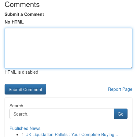
Comments
Submit a Comment
No HTML
HTML is disabled
Report Page
Search
Go
Published News
1
UK Liquidation Pallets : Your Complete Buying...