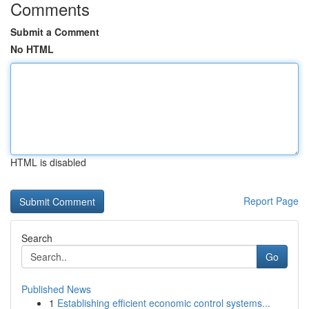
Comments
Submit a Comment
No HTML
HTML is disabled
Report Page
Search
Go
Published News
1
Establishing efficient economic control systems...