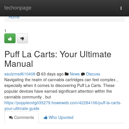
Home
techonpage
Togg
navi
Home
1
Puff La Carts: Your Ultimate
Manual
saulzmsd610408
63 days ago
News
Discuss
Navigating the realm of cannabis cartridges can feel complex ,
especially when it comes to discovering Puff La Carts. These
popular devices have earned significant attention within the
cannabis community , but
https://poppiecvtg035279.howeweb.com/42284106/puff-la-carts-
your-ultimate-guide
Comments
Who Upvoted