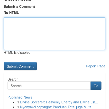
Submit a Comment
No HTML
HTML is disabled
Report Page
Search
Go
Published News
1
Divine Sorcerer: Heavenly Energy and Divine Lin...
1
Nyonya4d copyright: Panduan Total juga Muta...