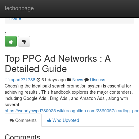
Home
techonpage
Home
1
Top PPC Ad Networks : A
Detailed Guide
lillimpad271738
61 days ago
News
Discuss
Choosing the ideal paid search promotion system is essential for
achieving results . This handbook explores the major contenders,
including Google Ads , Bing Ads , and Amazon Ads , along with
several
https://woodycwpd780025.wikirecognition.com/2360057/leading_p
Comments
Who Upvoted
Comments