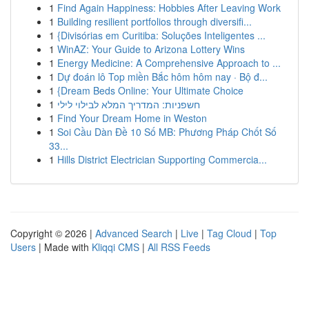
1
Find Again Happiness: Hobbies After Leaving Work
1
Building resilient portfolios through diversifi...
1
{Divisórias em Curitiba: Soluções Inteligentes ...
1
WinAZ: Your Guide to Arizona Lottery Wins
1
Energy Medicine: A Comprehensive Approach to ...
1
Dự đoán lô Top miền Bắc hôm hôm nay · Bộ đ...
1
{Dream Beds Online: Your Ultimate Choice
1
חשפניות: המדריך המלא לבילוי לילי
1
Find Your Dream Home in Weston
1
Soi Cầu Dàn Đề 10 Số MB: Phương Pháp Chốt Số
33...
1
Hills District Electrician Supporting Commercia...
Copyright © 2026 |
Advanced Search
|
Live
|
Tag Cloud
|
Top
Users
| Made with
Kliqqi CMS
|
All RSS Feeds