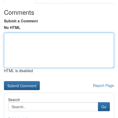
Comments
Submit a Comment
No HTML
HTML is disabled
Report Page
Search
Go