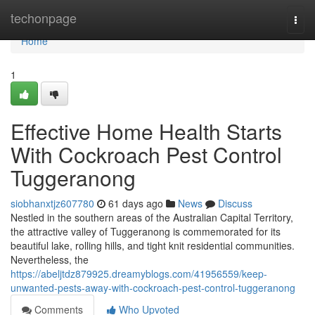
Home
techonpage
Togg
navi
Home
1
Effective Home Health Starts
With Cockroach Pest Control
Tuggeranong
siobhanxtjz607780
61 days ago
News
Discuss
Nestled in the southern areas of the Australian Capital Territory,
the attractive valley of Tuggeranong is commemorated for its
beautiful lake, rolling hills, and tight knit residential communities.
Nevertheless, the
https://abeljtdz879925.dreamyblogs.com/41956559/keep-
unwanted-pests-away-with-cockroach-pest-control-tuggeranong
Comments
Who Upvoted