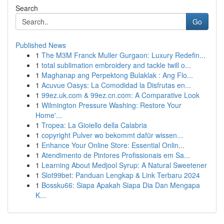
Search
Go
Published News
1
The M3M Franck Muller Gurgaon: Luxury Redefin...
1
total sublimation embroidery and tackle twill o...
1
Maghanap ang Perpektong Bulaklak : Ang Flo...
1
Acuvue Oasys: La Comodidad la Disfrutas en...
1
99ez.uk.com & 99ez.cn.com: A Comparative Look
1
Wilmington Pressure Washing: Restore Your
Home'...
1
Tropea: La Gioiello della Calabria
1
copyright Pulver wo bekommt dafür wissen...
1
Enhance Your Online Store: Essential Onlin...
1
Atendimento de Pintores Profissionais em Sa...
1
Learning About Medjool Syrup: A Natural Sweetener
1
Slot99bet: Panduan Lengkap & Link Terbaru 2024
1
Bossku66: Siapa Apakah Siapa Dia Dan Mengapa
K...