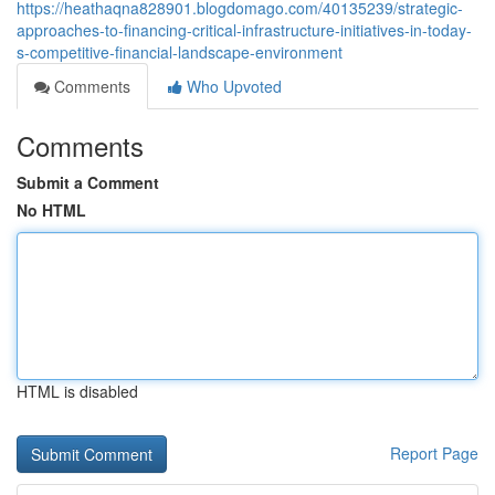
https://heathaqna828901.blogdomago.com/40135239/strategic-
approaches-to-financing-critical-infrastructure-initiatives-in-today-
s-competitive-financial-landscape-environment
Comments
Who Upvoted
Comments
Submit a Comment
No HTML
HTML is disabled
Report Page