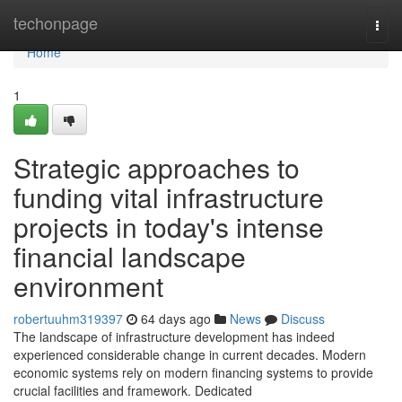
Home
techonpage
Togg
navi
Home
1
Strategic approaches to
funding vital infrastructure
projects in today's intense
financial landscape
environment
robertuuhm319397
64 days ago
News
Discuss
The landscape of infrastructure development has indeed
experienced considerable change in current decades. Modern
economic systems rely on modern financing systems to provide
crucial facilities and framework. Dedicated